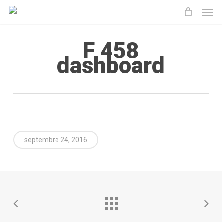
Men
Skip
to
main
F 458
content
dashboard
septembre 24, 2016