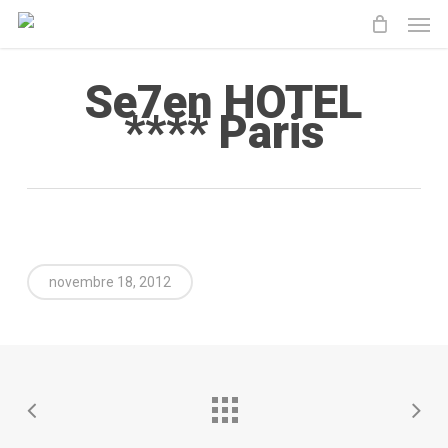
Men
Skip
to
main
Se7en HOTEL
content
**** Paris
novembre 18, 2012